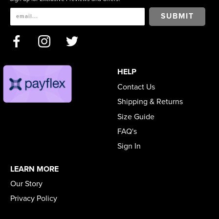
SUBMIT
HELP
Contact Us
Shipping & Returns
Size Guide
FAQ's
Sign In
LEARN MORE
Our Story
Privacy Policy