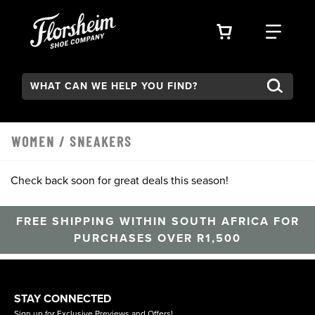
Skip to main content
VIEW YOUR 
FIND
Search:
Type to see search suggestions. Press Tab to move through t
WOMEN
/
SNEAKERS
Check back soon for great deals this season!
FREE SHIPPING WITHIN SOUTH AFRICA FOR
PURCHASES OVER R1,500
STAY CONNECTED
Sign up for Exclusive Previews and Offers!