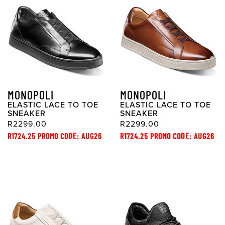
MONOPOLI
MONOPOLI
ELASTIC LACE TO TOE
ELASTIC LACE TO TOE
SNEAKER
SNEAKER
R2299.00
R2299.00
R1724.25 PROMO CODE: AUG26
R1724.25 PROMO CODE: AUG26