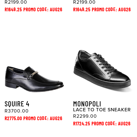
R2199.00
R2199.00
R1649.25 PROMO CODE: AUG26
R1649.25 PROMO CODE: AUG26
SQUIRE 4
MONOPOLI
LACE TO TOE SNEAKER
R3700.00
R2299.00
R2775.00 PROMO CODE: AUG26
R1724.25 PROMO CODE: AUG26