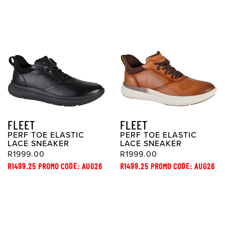
FLEET
FLEET
PERF TOE ELASTIC
PERF TOE ELASTIC
LACE SNEAKER
LACE SNEAKER
R1999.00
R1999.00
R1499.25 PROMO CODE: AUG26
R1499.25 PROMO CODE: AUG26