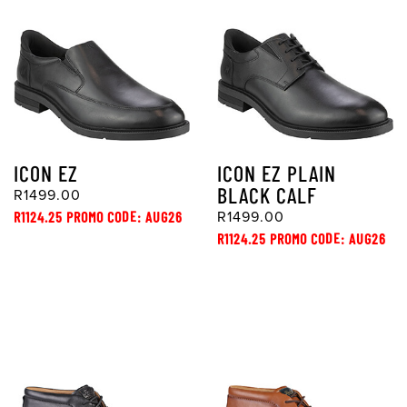
ICON EZ
ICON EZ PLAIN
BLACK CALF
R1499.00
R1124.25 PROMO CODE: AUG26
R1499.00
R1124.25 PROMO CODE: AUG26