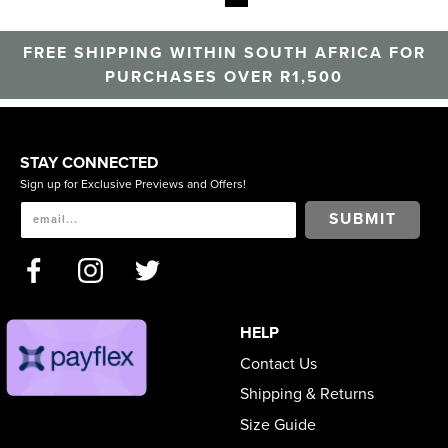
FREE SHIPPING WITHIN SOUTH AFRICA FOR
PURCHASES OVER R1,500
STAY CONNECTED
Sign up for Exclusive Previews and Offers!
SUBMIT
HELP
Contact Us
Shipping & Returns
Size Guide