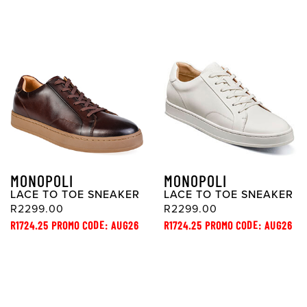
MONOPOLI
MONOPOLI
LACE TO TOE SNEAKER
LACE TO TOE SNEAKER
R2299.00
R2299.00
R1724.25 PROMO CODE: AUG26
R1724.25 PROMO CODE: AUG26