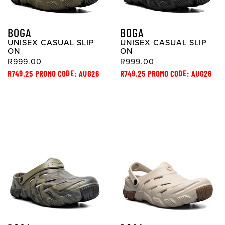
BOGA
BOGA
UNISEX CASUAL SLIP
UNISEX CASUAL SLIP
ON
ON
R999.00
R999.00
R749.25 PROMO CODE: AUG26
R749.25 PROMO CODE: AUG26