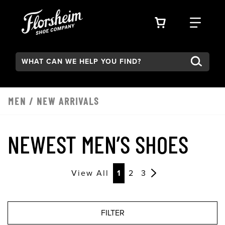
Skip to main content
VIEW YOUR 
FIND
Search:
Type to see search suggestions. Press Tab to move through t
MEN
/
NEW ARRIVALS
NEWEST MEN’S SHOES
View All
1
2
3
FILTER