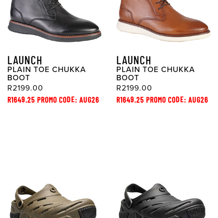
LAUNCH
LAUNCH
PLAIN TOE CHUKKA
PLAIN TOE CHUKKA
BOOT
BOOT
R2199.00
R2199.00
R1649.25 PROMO CODE: AUG26
R1649.25 PROMO CODE: AUG26