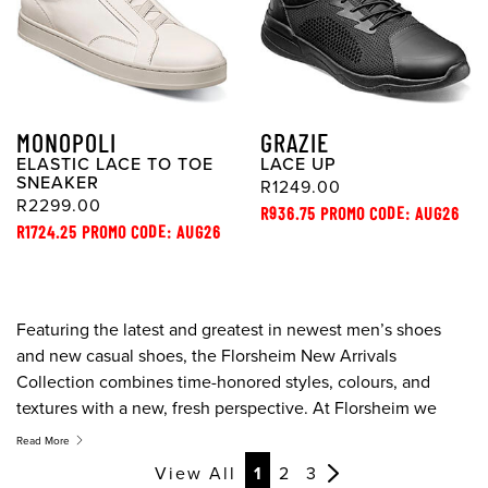
MONOPOLI
GRAZIE
ELASTIC LACE TO TOE
LACE UP
SNEAKER
R1249.00
R2299.00
R936.75 PROMO CODE: AUG26
R1724.25 PROMO CODE: AUG26
Featuring the latest and greatest in newest men’s shoes
and new casual shoes, the Florsheim New Arrivals
Collection combines time-honored styles, colours, and
textures with a new, fresh perspective. At Florsheim we
take pride is designing the new dress shoes combine
Read More
cutting edge style, quality, and the finest in comfort
View All
1
2
3
technology.