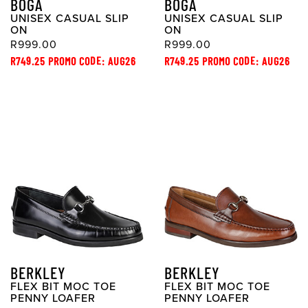
BOGA
BOGA
UNISEX CASUAL SLIP
UNISEX CASUAL SLIP
ON
ON
R999.00
R999.00
R749.25 PROMO CODE: AUG26
R749.25 PROMO CODE: AUG26
BERKLEY
BERKLEY
FLEX BIT MOC TOE
FLEX BIT MOC TOE
PENNY LOAFER
PENNY LOAFER