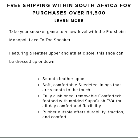
Skip to your shopping cart
FREE SHIPPING WITHIN SOUTH AFRICA FOR
PURCHASES OVER R1,500
LEARN MORE
Take your sneaker game to a new level with the Florsheim
Monopoli Lace To Toe Sneaker.
Featuring a leather upper and athletic sole, this shoe can
be dressed up or down.
Smooth leather upper
Soft, comfortable Suedetec linings that
are smooth to the touch
Fully cushioned, removable Comfortech
footbed with molded SupaCush EVA for
all-day comfort and flexibility
Rubber outsole offers durability, traction,
and comfort