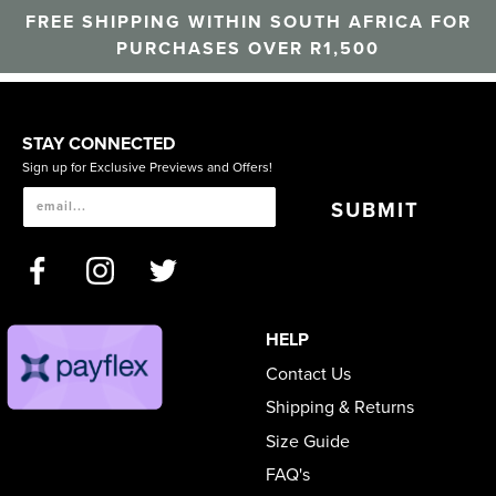
FREE SHIPPING WITHIN SOUTH AFRICA FOR
PURCHASES OVER R1,500
STAY CONNECTED
Sign up for Exclusive Previews and Offers!
SUBMIT
HELP
Contact Us
Shipping & Returns
Size Guide
FAQ's