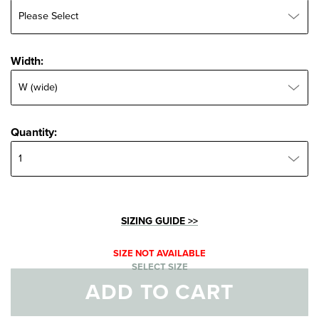
Width:
Width:
Quantity:
Quantity:
SIZING GUIDE >>
SIZE NOT AVAILABLE
SELECT SIZE
ADD TO CART