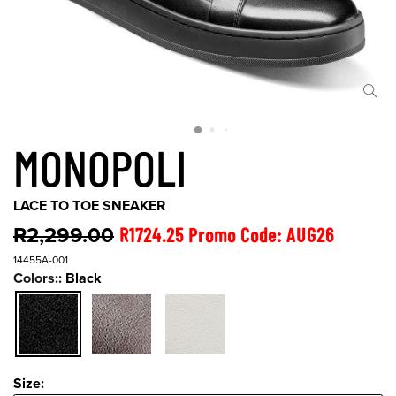
MONOPOLI
LACE TO TOE SNEAKER
R2,299.00
R1724.25 Promo Code: AUG26
14455A-001
Colors::
Black
Size:
Size: