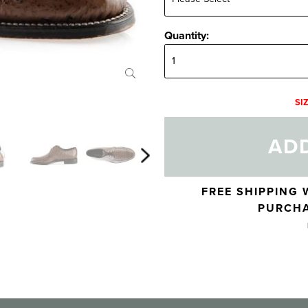
Quantity:
Quantity:
SI
ADD
Skip to your shopping cart
FREE SHIPPING 
PURCHA