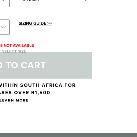
SIZING GUIDE >>
ZE NOT AVAILABLE
SELECT SIZE
 TO CART
WITHIN SOUTH AFRICA FOR
SES OVER R1,500
LEARN MORE