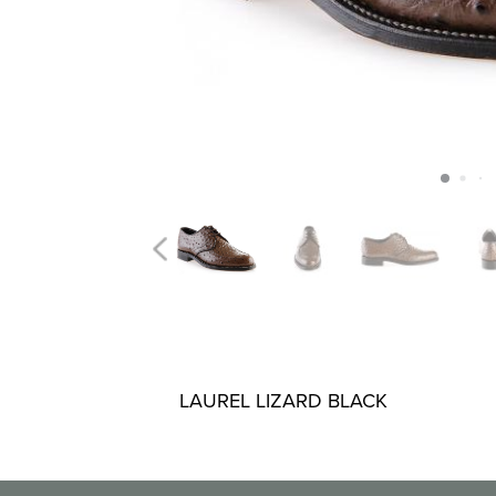
LAUREL LIZARD BLACK