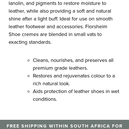
lanolin, and pigments to restore moisture to
leather, while also providing a soft and natural
shine after a light buff. Ideal for use on smooth
leather footwear and accessories. Florsheim
Shoe cremes are blended in small vats to
exacting standards.
Cleans, nourishes, and preserves all
premium grade leathers.
Restores and rejuvenates colour to a
rich natural look.
Aids protection of leather shoes in wet
conditions.
FREE SHIPPING WITHIN SOUTH AFRICA FOR