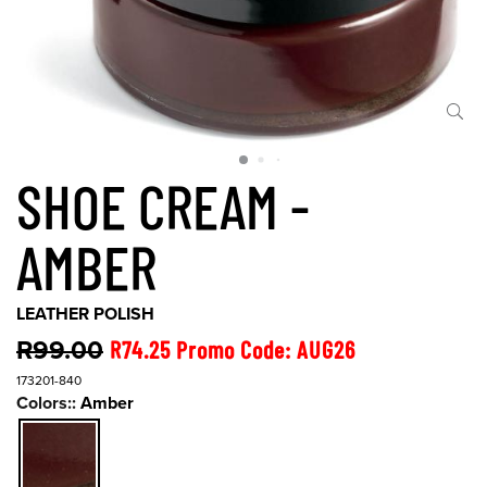
SHOE CREAM -
AMBER
LEATHER POLISH
R99.00
R74.25 Promo Code: AUG26
173201-840
Colors::
Amber