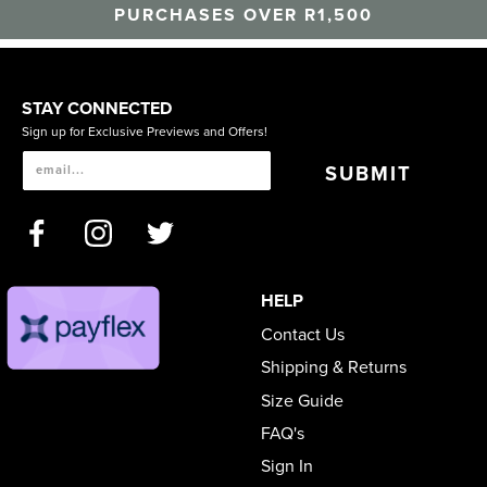
PURCHASES OVER R1,500
STAY CONNECTED
Sign up for Exclusive Previews and Offers!
SUBMIT
HELP
Contact Us
Shipping & Returns
Size Guide
FAQ's
Sign In