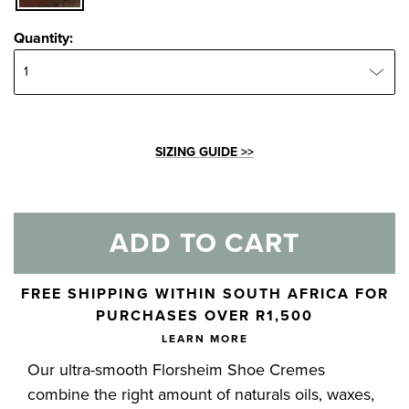
Quantity:
Quantity:
SIZING GUIDE >>
ADD TO CART
Skip to your shopping cart
FREE SHIPPING WITHIN SOUTH AFRICA FOR
PURCHASES OVER R1,500
LEARN MORE
Our ultra-smooth Florsheim Shoe Cremes
combine the right amount of naturals oils, waxes,