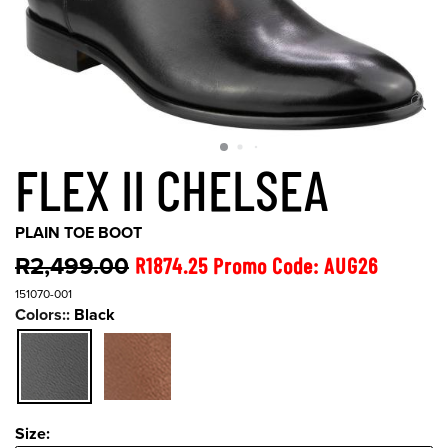
FLEX II CHELSEA
PLAIN TOE BOOT
R2,499.00
R1874.25 Promo Code: AUG26
151070-001
Colors::
Black
Size:
Size: