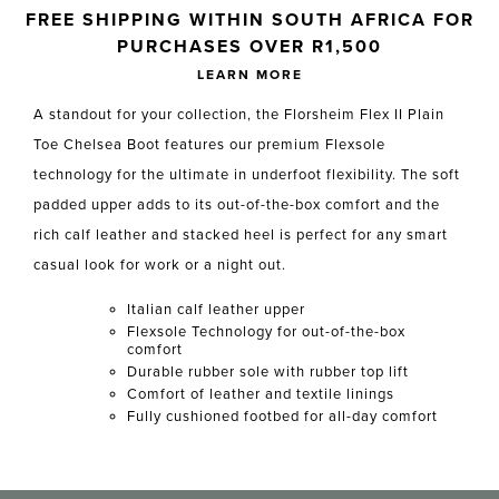
Skip to your shopping cart
FREE SHIPPING WITHIN SOUTH AFRICA FOR
PURCHASES OVER R1,500
LEARN MORE
A standout for your collection, the Florsheim Flex II Plain
Toe Chelsea Boot features our premium Flexsole
technology for the ultimate in underfoot flexibility. The soft
padded upper adds to its out-of-the-box comfort and the
rich calf leather and stacked heel is perfect for any smart
casual look for work or a night out.
Italian calf leather upper
Flexsole Technology for out-of-the-box
comfort
Durable rubber sole with rubber top lift
Comfort of leather and textile linings
Fully cushioned footbed for all-day comfort