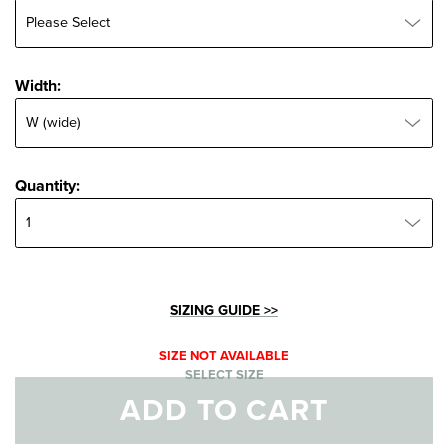
Width:
Width:
Quantity:
Quantity:
SIZING GUIDE >>
SIZE NOT AVAILABLE
SELECT SIZE
ADD TO CART