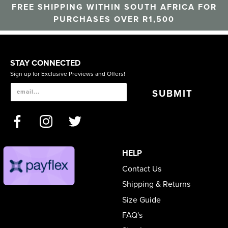
FREE SHIPPING WITHIN SOUTH AFRICA FOR
PURCHASES OVER R1,500
STAY CONNECTED
Sign up for Exclusive Previews and Offers!
SUBMIT
HELP
Contact Us
Shipping & Returns
Size Guide
FAQ's