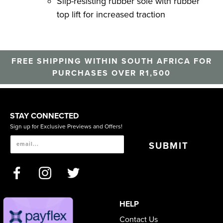
Slip-resisting rubber sole with rubber
top lift for increased traction
FREE SHIPPING WITHIN SOUTH AFRICA FOR
PURCHASES OVER R1,500
STAY CONNECTED
Sign up for Exclusive Previews and Offers!
SUBMIT
HELP
Contact Us