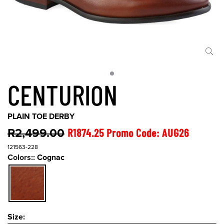
CENTURION
PLAIN TOE DERBY
R2,499.00
R1874.25 Promo Code: AUG26
121563-228
Colors::
Cognac
Size:
Size: