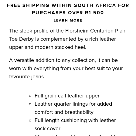
Skip to your shopping cart
FREE SHIPPING WITHIN SOUTH AFRICA FOR
PURCHASES OVER R1,500
LEARN MORE
The sleek profile of the Florsheim Centurion Plain
Toe Derby is complemented by a rich leather
upper and modern stacked heel.
A versatile addition to any collection, it can be
worn with everything from your best suit to your
favourite jeans
Full grain calf leather upper
Leather quarter linings for added
comfort and breathability
Full length cushioning with leather
sock cover