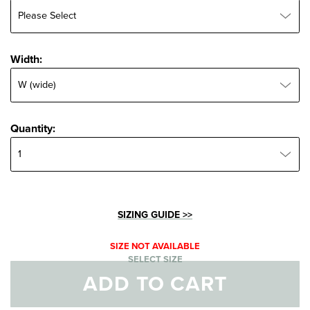
Width:
Width:
Quantity:
Quantity:
SIZING GUIDE >>
SIZE NOT AVAILABLE
SELECT SIZE
ADD TO CART