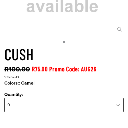
CUSH
R100.00
R75.00 Promo Code: AUG26
101262-13
Colors::
Camel
Quantity:
Quantity: