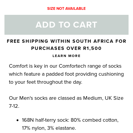
SIZE NOT AVAILABLE
ADD TO CART
Skip to your shopping cart
FREE SHIPPING WITHIN SOUTH AFRICA FOR
PURCHASES OVER R1,500
LEARN MORE
Comfort is key in our Comfortech range of socks
which feature a padded foot providing cushioning
to your feet throughout the day.
Our Men's socks are classed as Medium, UK Size
7-12.
168N half-terry sock: 80% combed cotton,
17% nylon, 3% elastane.