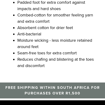
Padded foot for extra comfort against
impacts and hard shoes
Combed-cotton for smoother feeling yarn
and extra comfort
Absorbent cotton for drier feet
Anti-bacterial
Moisture wicking - less moisture retained
around feet
Seam-free toes for extra comfort
Reduces chafing and blistering at the toes
and discomfort
FREE SHIPPING WITHIN SOUTH AFRICA FOR
PURCHASES OVER R1,500