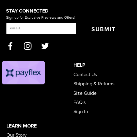
STAY CONNECTED
Sign up for Exclusive Previews and Offers!
SUBMIT
HELP
Contact Us
Shipping & Returns
Size Guide
FAQ's
Sign In
LEARN MORE
Our Story