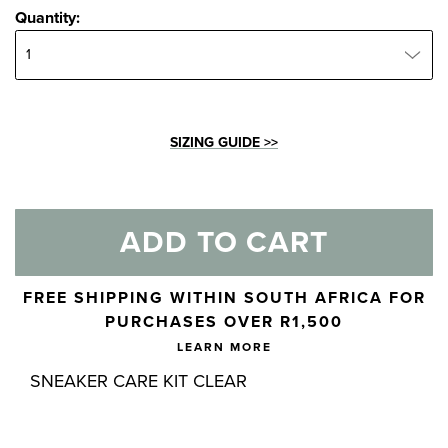
Quantity:
Quantity:
SIZING GUIDE >>
ADD TO CART
Skip to your shopping cart
FREE SHIPPING WITHIN SOUTH AFRICA FOR
PURCHASES OVER R1,500
LEARN MORE
SNEAKER CARE KIT CLEAR