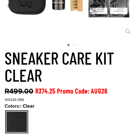
SNEAKER CARE KIT
CLEAR
R499.00
R374.25 Promo Code: AUG26
100326-996
Colors::
Clear