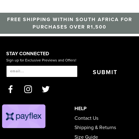
FREE SHIPPING WITHIN SOUTH AFRICA FOR
PURCHASES OVER R1,500
STAY CONNECTED
Sign up for Exclusive Previews and Offers!
SUBMIT
HELP
Contact Us
Shipping & Returns
Size Guide